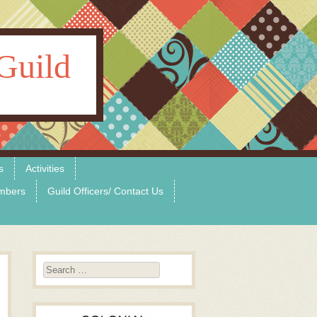
Guild
s
Activities
mbers
Guild Officers/ Contact Us
Search