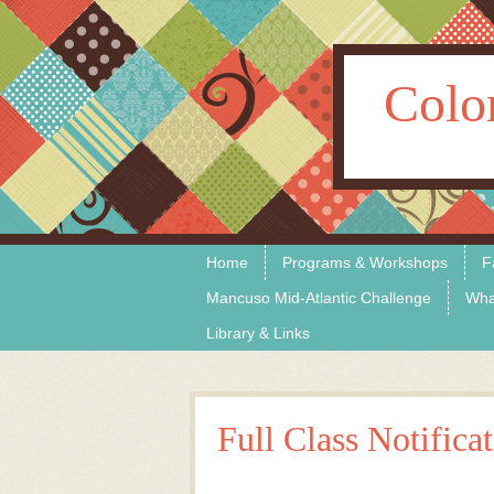
Colo
Skip to content
Menu
Home
Programs & Workshops
F
Mancuso Mid-Atlantic Challenge
Wha
Library & Links
Full Class Notifica