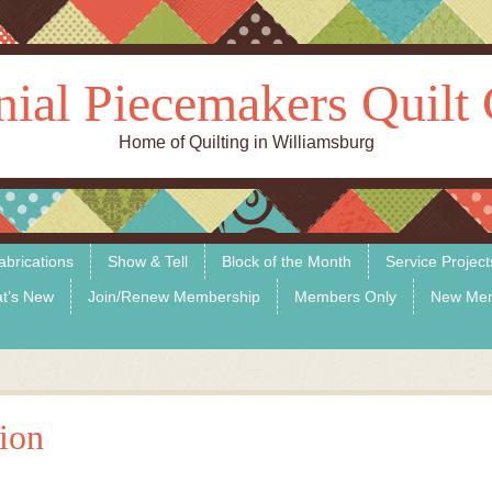
nial Piecemakers Quilt 
Home of Quilting in Williamsburg
abrications
Show & Tell
Block of the Month
Service Project
t’s New
Join/Renew Membership
Members Only
New Me
tion