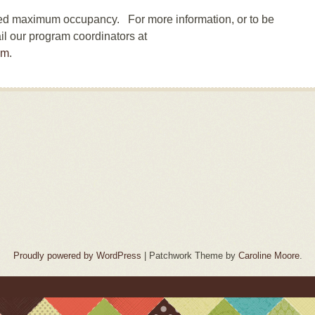
hed maximum occupancy. For more information, or to be
il our program coordinators at
om
.
Proudly powered by WordPress
|
Patchwork Theme by
Caroline Moore
.