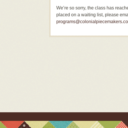
We’re so sorry, the class has reac
placed on a waiting list, please ema
programs@colonialpiecemakers.c