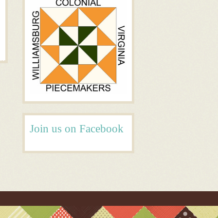
Join us on Facebook