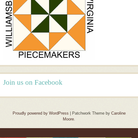
Join us on Facebook
Proudly powered by WordPress
|
Patchwork Theme by
Caroline
Moore
.