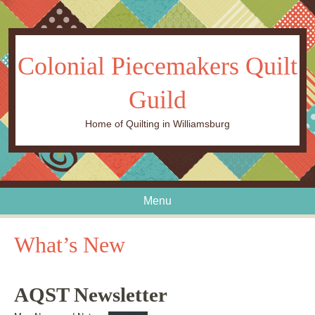
Colonial Piecemakers Quilt
Guild
Home of Quilting in Williamsburg
Menu
Skip to content
What’s New
AQST Newsletter