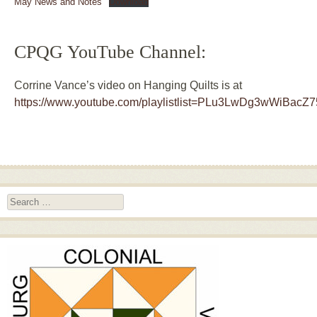
May News and Notes
Download
CPQG YouTube Channel:
Corrine Vance’s video on Hanging Quilts is at
https://www.youtube.com/playlistlist=PLu3LwDg3wWiBacZ
Search