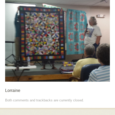
Lorraine
Both comments and trackbacks are currently closed.