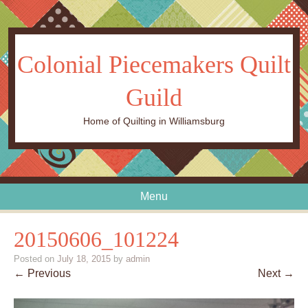
Colonial Piecemakers Quilt
Guild
Home of Quilting in Williamsburg
Menu
Skip to content
20150606_101224
Posted on
July 18, 2015
by
admin
← Previous
Next →