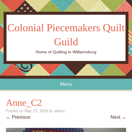
Colonial Piecemakers Quilt
Guild
Home of Quilting in Williamsburg
Menu
Skip to content
Anne_C2
Posted on
May 23, 2016
by
admin
← Previous
Next →