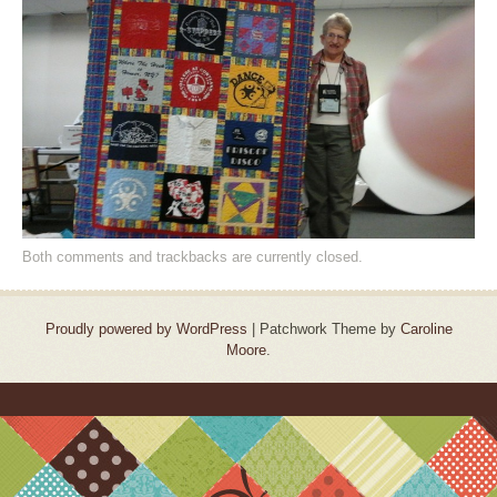
Both comments and trackbacks are currently closed.
Proudly powered by WordPress
|
Patchwork Theme by
Caroline
Moore
.