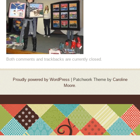
Both comments and trackbacks are currently closed.
Proudly powered by WordPress
|
Patchwork Theme by
Caroline
Moore
.