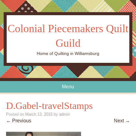
Colonial Piecemakers Quilt
Guild
Home of Quilting in Williamsburg
Menu
Skip to content
D.Gabel-travelStamps
Posted on
March 13, 2015
by
admin
← Previous
Next →