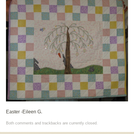
Easter -Eileen G.
Both comments and trackbacks are currently closed.