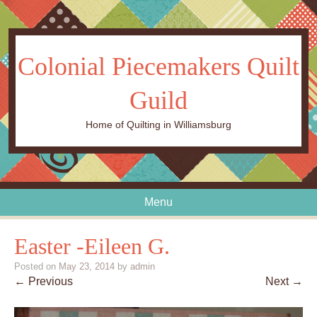
Colonial Piecemakers Quilt
Guild
Home of Quilting in Williamsburg
Menu
Skip to content
Easter -Eileen G.
Posted on
May 23, 2014
by
admin
← Previous
Next →