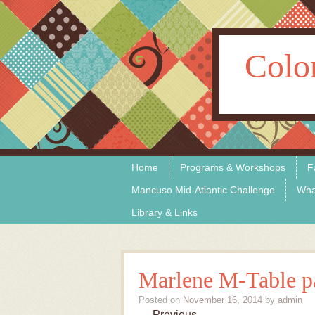
Colo
Skip to content
Menu
Home
Programs & Workshops
F
Mancuso Mid-Atlantic Challenge
Wha
Library & Links
Marlene M-Table pa
Posted on
November 16, 2014
by
admin
← Previous