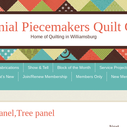
nial Piecemakers Quilt 
Home of Quilting in Williamsburg
abrications
Show & Tell
Block of the Month
Service Project
t’s New
Join/Renew Membership
Members Only
New Me
nel,Tree panel
Next →