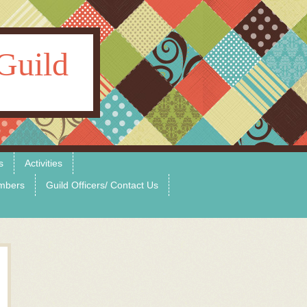
Guild
s
Activities
mbers
Guild Officers/ Contact Us