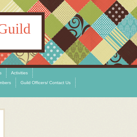
Guild
s
Activities
mbers
Guild Officers/ Contact Us