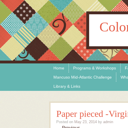
Colo
Skip to content
Menu
Home
Programs & Workshops
F
Mancuso Mid-Atlantic Challenge
Wha
Library & Links
Paper pieced -Virgi
Posted on
May 23, 2014
by
admin
← Previous