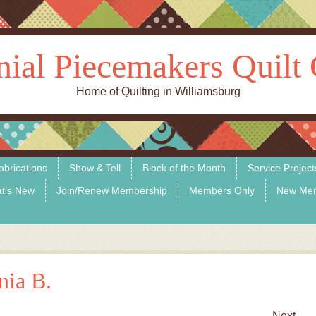
nial Piecemakers Quilt 
Home of Quilting in Williamsburg
abrications
Show & Tell
Block of the Month
Service Project
t’s New
Join/Renew Membership
Members Only
New Me
nia B.
Next →