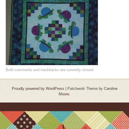
Both comments and trackbacks are currently closed.
Proudly powered by WordPress
|
Patchwork Theme by
Caroline
Moore
.