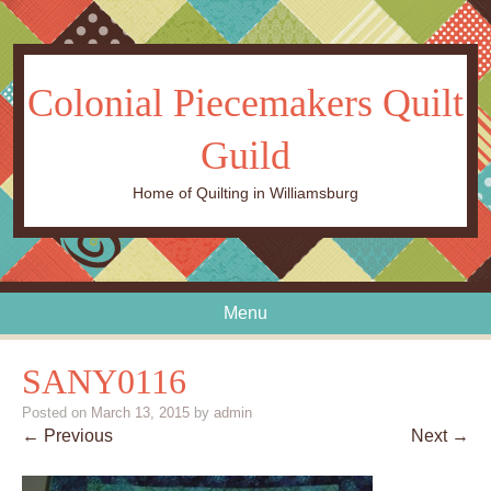
Colonial Piecemakers Quilt
Guild
Home of Quilting in Williamsburg
Menu
Skip to content
SANY0116
Posted on
March 13, 2015
by
admin
← Previous
Next →