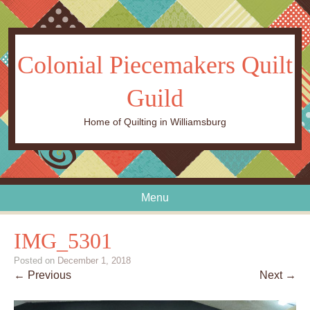
Colonial Piecemakers Quilt
Guild
Home of Quilting in Williamsburg
Menu
Skip to content
IMG_5301
Posted on
December 1, 2018
← Previous
Next →