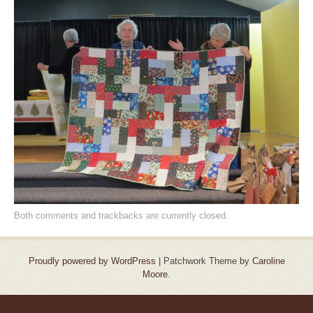
Both comments and trackbacks are currently closed.
Proudly powered by WordPress
|
Patchwork Theme by
Caroline
Moore
.